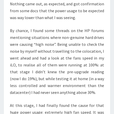
Nothing came out, as expected, and got confirmation
from some docs that the power usage to be expected
was way lower than what I was seeing.
By chance, I found some threads on the HP forums
mentioning situations where non-genuine hard drives
were causing “high noise”. Being unable to check the
noise by myself without travelling to the colocation, I
went ahead and had a look at the fans speed in my
iLO, to realise all of them were running at 100%: at
that stage I didn’t knew the pre-upgrade reading
(now I do: 19%), but while testing it at home (in a way
less controlled and warmer environment than the
datacenter) I had never seen anything above 30%.
At this stage, I had finally found the cause for that
huge power usage: extremely high fan speed. It was