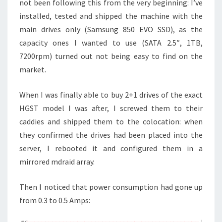
not been following this from the very beginning: I’ve
installed, tested and shipped the machine with the
main drives only (Samsung 850 EVO SSD), as the
capacity ones I wanted to use (SATA 2.5″, 1TB,
7200rpm) turned out not being easy to find on the
market.
When I was finally able to buy 2+1 drives of the exact
HGST model I was after, I screwed them to their
caddies and shipped them to the colocation: when
they confirmed the drives had been placed into the
server, I rebooted it and configured them in a
mirrored mdraid array.
Then I noticed that power consumption had gone up
from 0.3 to 0.5 Amps: