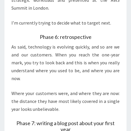
strategic workloads and presented at the AWS
Summit in London.
I’m currently trying to decide what to target next.
Phase 6: retrospective
As said, technology is evolving quickly, and so are we
and our customers. When you reach the one-year
mark, you try to look back and this is when you really
understand where you used to be, and where you are
now.
Where your customers were, and where they are now:
the distance they have most likely covered in a single
year looks unbelievable.
Phase 7: writing a blog post about your first
year