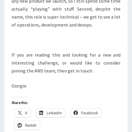
any new product we launch, so I still spend some time
actually “playing” with stuff. Second, despite the
name, this role is super-technical – we get to see a lot
of operations, development and devops.
If you are reading this and looking for a new and
interesting challenge, or would like to consider
joining the AWS team, then get in touch.
Giorgio
Share this:
X
LinkedIn
Facebook
Reddit