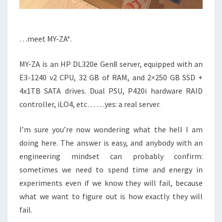
…meet MY-ZA*.
MY-ZA is an HP DL320e Gen8 server, equipped with an
E3-1240 v2 CPU, 32 GB of RAM, and 2×250 GB SSD +
4x1TB SATA drives. Dual PSU, P420i hardware RAID
controller, iLO4, etc… …yes: a real server.
I’m sure you’re now wondering what the hell I am
doing here. The answer is easy, and anybody with an
engineering mindset can probably confirm:
sometimes we need to spend time and energy in
experiments even if we know they will fail, because
what we want to figure out is how exactly they will
fail.