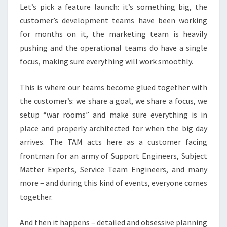
Let’s pick a feature launch: it’s something big, the
customer’s development teams have been working
for months on it, the marketing team is heavily
pushing and the operational teams do have a single
focus, making sure everything will work smoothly.
This is where our teams become glued together with
the customer’s: we share a goal, we share a focus, we
setup “war rooms” and make sure everything is in
place and properly architected for when the big day
arrives. The TAM acts here as a customer facing
frontman for an army of Support Engineers, Subject
Matter Experts, Service Team Engineers, and many
more – and during this kind of events, everyone comes
together.
And then it happens – detailed and obsessive planning