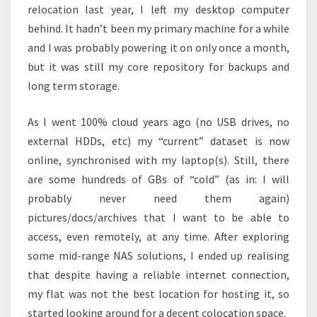
relocation last year, I left my desktop computer
behind. It hadn’t been my primary machine for a while
and I was probably powering it on only once a month,
but it was still my core repository for backups and
long term storage.
As I went 100% cloud years ago (no USB drives, no
external HDDs, etc) my “current” dataset is now
online, synchronised with my laptop(s). Still, there
are some hundreds of GBs of “cold” (as in: I will
probably never need them again)
pictures/docs/archives that I want to be able to
access, even remotely, at any time. After exploring
some mid-range NAS solutions, I ended up realising
that despite having a reliable internet connection,
my flat was not the best location for hosting it, so
started looking around for a decent colocation space.