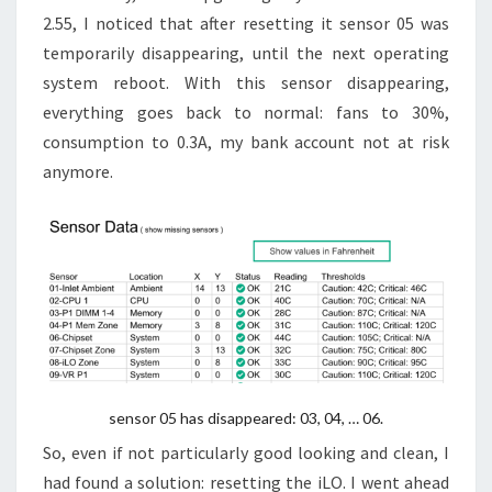
2.55, I noticed that after resetting it sensor 05 was
temporarily disappearing, until the next operating
system reboot. With this sensor disappearing,
everything goes back to normal: fans to 30%,
consumption to 0.3A, my bank account not at risk
anymore.
sensor 05 has disappeared: 03, 04, … 06.
So, even if not particularly good looking and clean, I
had found a solution: resetting the iLO. I went ahead