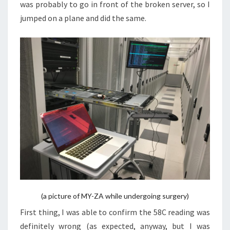
was probably to go in front of the broken server, so I
jumped on a plane and did the same.
(a picture of MY-ZA while undergoing surgery)
First thing, I was able to confirm the 58C reading was
definitely wrong (as expected, anyway, but I was