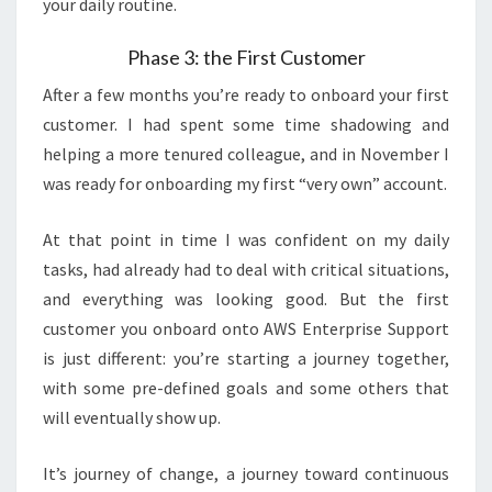
your daily routine.
Phase 3: the First Customer
After a few months you’re ready to onboard your first
customer. I had spent some time shadowing and
helping a more tenured colleague, and in November I
was ready for onboarding my first “very own” account.
At that point in time I was confident on my daily
tasks, had already had to deal with critical situations,
and everything was looking good. But the first
customer you onboard onto AWS Enterprise Support
is just different: you’re starting a journey together,
with some pre-defined goals and some others that
will eventually show up.
It’s journey of change, a journey toward continuous