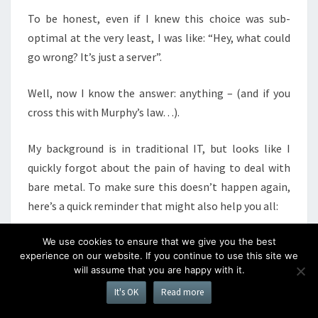
To be honest, even if I knew this choice was sub-
optimal at the very least, I was like: “Hey, what could
go wrong? It’s just a server”.
Well, now I know the answer: anything – (and if you
cross this with Murphy’s law…).
My background is in traditional IT, but looks like I
quickly forgot about the pain of having to deal with
bare metal. To make sure this doesn’t happen again,
here’s a quick reminder that might also help you all:
Servers are expensive: this is a $2800 machine
We use cookies to ensure that we give you the best
experience on our website. If you continue to use this site we
(I’ve paid roughly 50% of that), that will cost
will assume that you are happy with it.
around 70/80$ per month just by colocation and
It's OK
Read more
bandwidth. Moreover, in 2 years time it will be