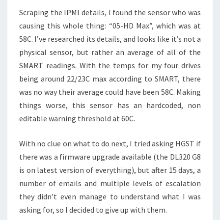
Scraping the IPMI details, I found the sensor who was
causing this whole thing: “05-HD Max”, which was at
58C. I’ve researched its details, and looks like it’s not a
physical sensor, but rather an average of all of the
SMART readings. With the temps for my four drives
being around 22/23C max according to SMART, there
was no way their average could have been 58C. Making
things worse, this sensor has an hardcoded, non
editable warning threshold at 60C.
With no clue on what to do next, I tried asking HGST if
there was a firmware upgrade available (the DL320 G8
is on latest version of everything), but after 15 days, a
number of emails and multiple levels of escalation
they didn’t even manage to understand what I was
asking for, so I decided to give up with them.