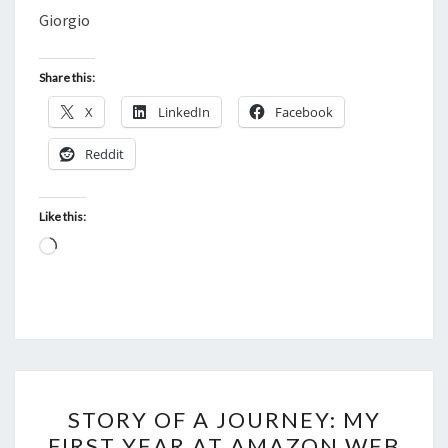
Giorgio
Share this:
X
LinkedIn
Facebook
Reddit
Like this:
Loading…
STORY
STORY OF A JOURNEY: MY
OF
FIRST YEAR AT AMAZON WEB