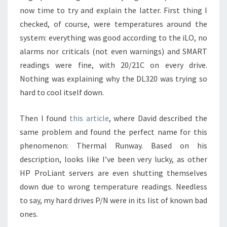
now time to try and explain the latter. First thing I
checked, of course, were temperatures around the
system: everything was good according to the iLO, no
alarms nor criticals (not even warnings) and SMART
readings were fine, with 20/21C on every drive.
Nothing was explaining why the DL320 was trying so
hard to cool itself down.
Then I found
this article
, where David described the
same problem and found the perfect name for this
phenomenon: Thermal Runway. Based on his
description, looks like I’ve been very lucky, as other
HP ProLiant servers are even shutting themselves
down due to wrong temperature readings. Needless
to say, my hard drives P/N were in its list of known bad
ones.