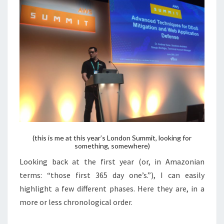
(this is me at this year’s London Summit, looking for
something, somewhere)
Looking back at the first year (or, in Amazonian
terms: “those first 365 day one’s.”), I can easily
highlight a few different phases. Here they are, in a
more or less chronological order.