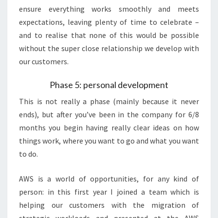
ensure everything works smoothly and meets
expectations, leaving plenty of time to celebrate –
and to realise that none of this would be possible
without the super close relationship we develop with
our customers.
Phase 5: personal development
This is not really a phase (mainly because it never
ends), but after you’ve been in the company for 6/8
months you begin having really clear ideas on how
things work, where you want to go and what you want
to do.
AWS is a world of opportunities, for any kind of
person: in this first year I joined a team which is
helping our customers with the migration of