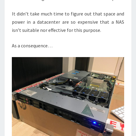
It didn’t take much time to figure out that space and
power in a datacenter are so expensive that a NAS
isn’t suitable nor effective for this purpose.
As a consequence…