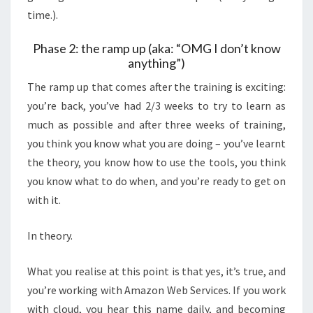
time.).
Phase 2: the ramp up (aka: “OMG I don’t know
anything”)
The ramp up that comes after the training is exciting:
you’re back, you’ve had 2/3 weeks to try to learn as
much as possible and after three weeks of training,
you think you know what you are doing – you’ve learnt
the theory, you know how to use the tools, you think
you know what to do when, and you’re ready to get on
with it.
In theory.
What you realise at this point is that yes, it’s true, and
you’re working with Amazon Web Services. If you work
with cloud, you hear this name daily, and becoming