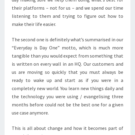
their platforms – not for us – and we spend our time
listening to them and trying to figure out how to
make their life easier.
The second one is definitely what’s summarised in our
“Everyday is Day One” motto, which is much more
tangible than you would expect from something that
is written on every wall in an HQ. Our customers and
us are moving so quickly that you must always be
ready to wake up and start as if you were in a
completely new world. You learn new things daily and
the technology you were using / evangelising three
months before could not be the best one for a given
use case anymore.
This is all about change and how it becomes part of