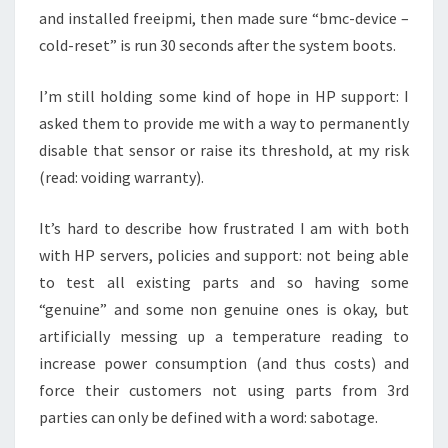
and installed freeipmi, then made sure “bmc-device –
cold-reset” is run 30 seconds after the system boots.
I’m still holding some kind of hope in HP support: I
asked them to provide me with a way to permanently
disable that sensor or raise its threshold, at my risk
(read: voiding warranty).
It’s hard to describe how frustrated I am with both
with HP servers, policies and support: not being able
to test all existing parts and so having some
“genuine” and some non genuine ones is okay, but
artificially messing up a temperature reading to
increase power consumption (and thus costs) and
force their customers not using parts from 3rd
parties can only be defined with a word: sabotage.