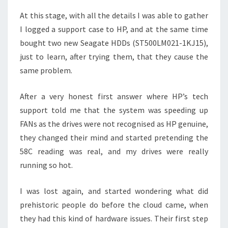
At this stage, with all the details I was able to gather
I logged a support case to HP, and at the same time
bought two new Seagate HDDs (ST500LM021-1KJ15),
just to learn, after trying them, that they cause the
same problem.
After a very honest first answer where HP’s tech
support told me that the system was speeding up
FANs as the drives were not recognised as HP genuine,
they changed their mind and started pretending the
58C reading was real, and my drives were really
running so hot.
I was lost again, and started wondering what did
prehistoric people do before the cloud came, when
they had this kind of hardware issues. Their first step