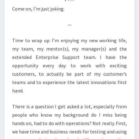
Come on, I’m just joking.
—
Time to wrap up: I’m enjoying my new working life,
my team, my mentor(s), my manager(s) and the
extended Enterprise Support team. I have the
opportunity every day to work with exciting
customers, to actually be part of my customer’s
teams and to experience the latest innovations first
hand.
There is a question I get asked a lot, especially from
people who know my background: do I miss being
hands on, had to do with operations? Not really. First,
we have time and business needs for testing and using