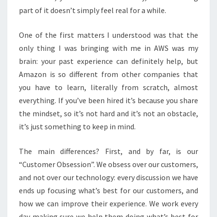
part of it doesn’t simply feel real for a while.
One of the first matters I understood was that the
only thing I was bringing with me in AWS was my
brain: your past experience can definitely help, but
Amazon is so different from other companies that
you have to learn, literally from scratch, almost
everything. If you’ve been hired it’s because you share
the mindset, so it’s not hard and it’s not an obstacle,
it’s just something to keep in mind.
The main differences? First, and by far, is our
“Customer Obsession”. We obsess over our customers,
and not over our technology: every discussion we have
ends up focusing what’s best for our customers, and
how we can improve their experience. We work every
day making sure we help them doing what’s best for