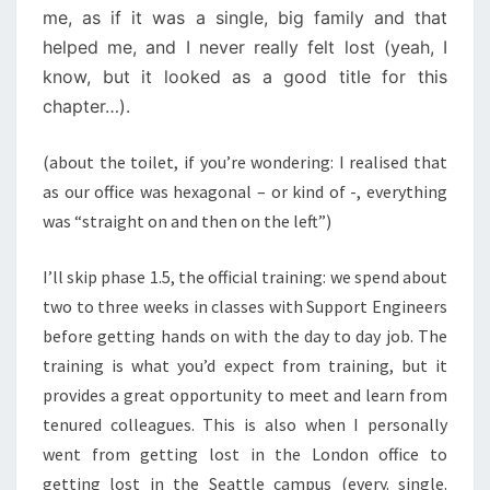
me, as if it was a single, big family and that
helped me, and I never really felt lost (yeah, I
know, but it looked as a good title for this
chapter…).
(about the toilet, if you’re wondering: I realised that
as our office was hexagonal – or kind of -, everything
was “straight on and then on the left”)
I’ll skip phase 1.5, the official training: we spend about
two to three weeks in classes with Support Engineers
before getting hands on with the day to day job. The
training is what you’d expect from training, but it
provides a great opportunity to meet and learn from
tenured colleagues. This is also when I personally
went from getting lost in the London office to
getting lost in the Seattle campus (every. single.