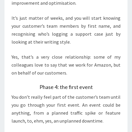
improvement and optimisation.
It’s just matter of weeks, and you will start knowing
your customer’s team members by first name, and
recognising who’s logging a support case just by
looking at their writing style.
Yes, that’s a very close relationship: some of my
colleagues love to say that we work for Amazon, but
on behalf of our customers.
Phase 4: the first event
You don’t really feel part of the customer’s team until
you go through your first event. An event could be
anything, from a planned traffic spike or feature
launch, to, ehm, yes, an unplanned downtime.