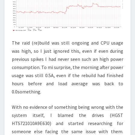
The raid (re)build was still ongoing and CPU usage
was high, so I just ignored this, even if even during
previous spikes I had never seen such an high power
consumption. To mi surprise, the morning after power
usage was still 0.5A, even if the rebuild had finished
hours before and load average was back to
0.0something.
With no evidence of something being wrong with the
system itself, I blamed the drives (HGST
HTS721010A9E630) and started researching for
someone else facing the same issue with them.