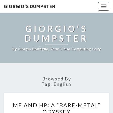
GIORGIO'S DUMPSTER
Togg
navig
GIORGIO'S
DUMPSTER
By Giorgio Bonfiglio, Your Cloud Computing Fairy
Browsed By
Tag:
English
ME
ME AND HP: A “BARE-METAL”
AND
ODYSSEY