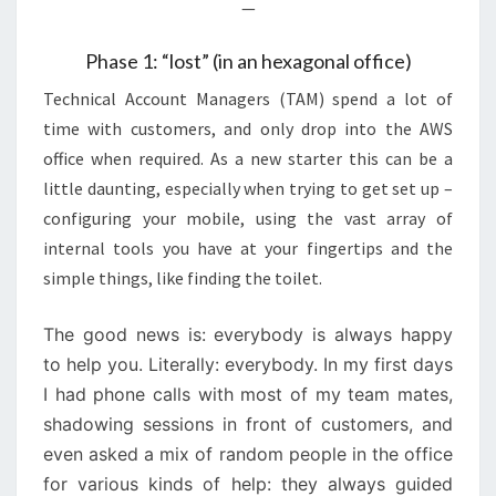
—
Phase 1: “lost” (in an hexagonal office)
Technical Account Managers (TAM) spend a lot of
time with customers, and only drop into the AWS
office when required. As a new starter this can be a
little daunting, especially when trying to get set up –
configuring your mobile, using the vast array of
internal tools you have at your fingertips and the
simple things, like finding the toilet.
The good news is: everybody is always happy
to help you. Literally: everybody. In my first days
I had phone calls with most of my team mates,
shadowing sessions in front of customers, and
even asked a mix of random people in the office
for various kinds of help: they always guided