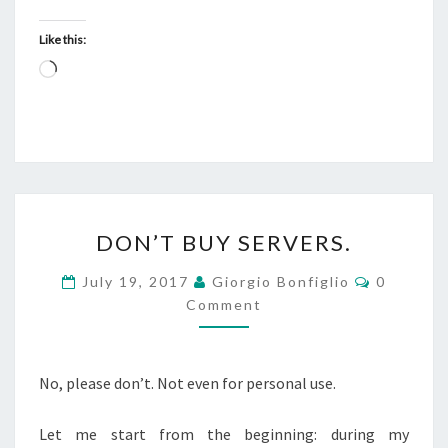
Like this:
Loading…
DON’T
DON’T BUY SERVERS.
BUY
SERVERS.
Comment
July 19, 2017
Giorgio Bonfiglio
0
Comment
No, please don’t. Not even for personal use.
Let me start from the beginning: during my