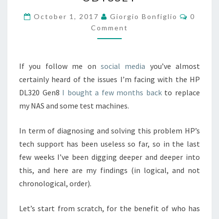
HP:
A
Commen
October 1, 2017
Giorgio Bonfiglio
0
“BARE-
Comment
METAL”
ODYSSEY
If you follow me on
social
media
you’ve almost
certainly heard of the issues I’m facing with the HP
DL320 Gen8
I bought a few months back
to replace
my NAS and some test machines.
In term of diagnosing and solving this problem HP’s
tech support has been useless so far, so in the last
few weeks I’ve been digging deeper and deeper into
this, and here are my findings (in logical, and not
chronological, order).
Let’s start from scratch, for the benefit of who has