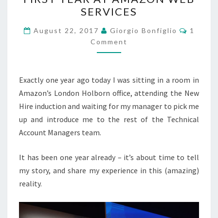
A
SERVICES
JOURNEY:
MY
Commen
August 22, 2017
Giorgio Bonfiglio
1
FIRST
Comment
YEAR
AT
Exactly one year ago today I was sitting in a room in
AMAZON
Amazon’s London Holborn office, attending the New
WEB
Hire induction and waiting for my manager to pick me
SERVICES
up and introduce me to the rest of the Technical
Account Managers team.
It has been one year already – it’s about time to tell
my story, and share my experience in this (amazing)
reality.