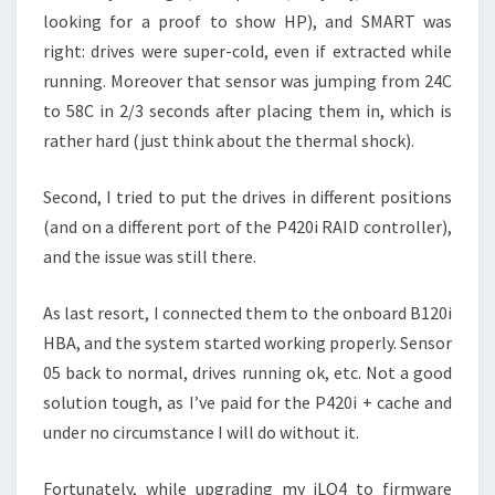
looking for a proof to show HP), and SMART was
right: drives were super-cold, even if extracted while
running. Moreover that sensor was jumping from 24C
to 58C in 2/3 seconds after placing them in, which is
rather hard (just think about the thermal shock).
Second, I tried to put the drives in different positions
(and on a different port of the P420i RAID controller),
and the issue was still there.
As last resort, I connected them to the onboard B120i
HBA, and the system started working properly. Sensor
05 back to normal, drives running ok, etc. Not a good
solution tough, as I’ve paid for the P420i + cache and
under no circumstance I will do without it.
Fortunately, while upgrading my iLO4 to firmware