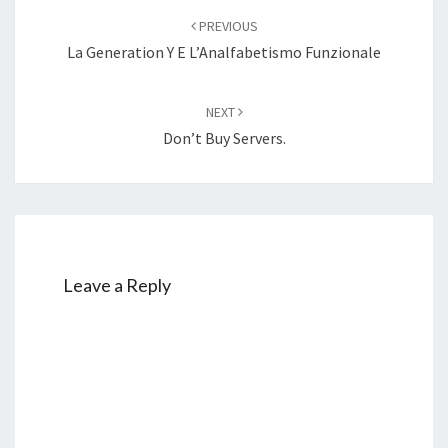
navigation
PREVIOUS
La Generation Y E L’Analfabetismo Funzionale
NEXT
Don’t Buy Servers.
Leave a Reply