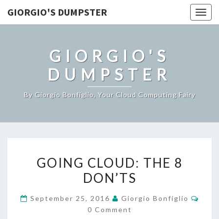
GIORGIO'S DUMPSTER
Togg
navig
GIORGIO'S
DUMPSTER
By Giorgio Bonfiglio, Your Cloud Computing Fairy
GOING
GOING CLOUD: THE 8
CLOUD:
DON’TS
THE
8
Comm
September 25, 2016
Giorgio Bonfiglio
DON’TS
0 Comment