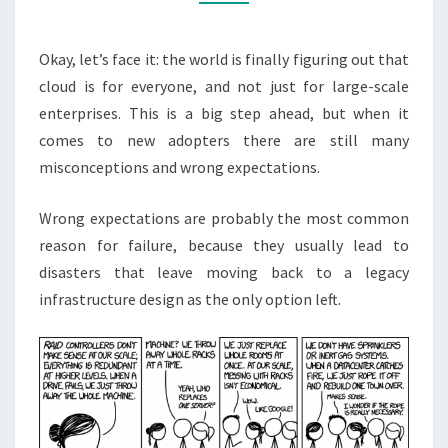
Okay, let’s face it: the world is finally figuring out that
cloud is for everyone, and not just for large-scale
enterprises. This is a big step ahead, but when it
comes to new adopters there are still many
misconceptions and wrong expectations.
Wrong expectations are probably the most common
reason for failure, because they usually lead to
disasters that leave moving back to a legacy
infrastructure design as the only option left.