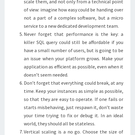
scale them, and not only from a technical point
of view: imagine how easy could be handing over
not a part of a complex software, but a micro
service to a new dedicated development team.
Never forget that performance is the key: a
killer SQL query could still be affordable if you
have a small number of users, but is going to be
an issue when your platform grows. Make your
application as efficient as possible, even when it
doesn’t seem needed.
Don’t forget that everything could break, at any
time. Keep your instances as simple as possible,
so that they are easy to operate. If one fails or
starts misbehaving, just respawn it, don’t waste
your time trying to fix or debug it. In an ideal
world, they should all be stateless.
Vertical scaling is a no go. Choose the size of