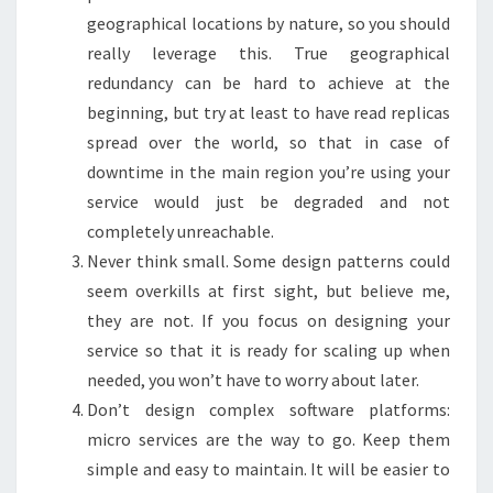
geographical locations by nature, so you should
really leverage this. True geographical
redundancy can be hard to achieve at the
beginning, but try at least to have read replicas
spread over the world, so that in case of
downtime in the main region you’re using your
service would just be degraded and not
completely unreachable.
Never think small. Some design patterns could
seem overkills at first sight, but believe me,
they are not. If you focus on designing your
service so that it is ready for scaling up when
needed, you won’t have to worry about later.
Don’t design complex software platforms:
micro services are the way to go. Keep them
simple and easy to maintain. It will be easier to