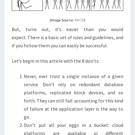
(Image Source:
XKCD
)
But, turns out, it’s easier than you would
expect. There is a basic set of rules and guidelines, and
if you follow them you can easily be successful.
Let’s begin in this article with the 8 don’ts:
Never, ever trust a single instance of a given
service. Don’t rely on redundant database
platforms, replicated block devices, and so
forth. They can still fail: accounting for this kind
of failure at the application layer is the way to
go.
Don’t put all your eggs in a bucket: cloud
platforms are available in different