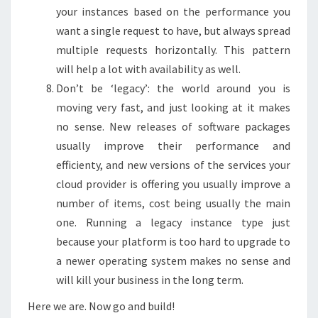
your instances based on the performance you
want a single request to have, but always spread
multiple requests horizontally. This pattern
will help a lot with availability as well.
Don’t be ‘legacy’: the world around you is
moving very fast, and just looking at it makes
no sense. New releases of software packages
usually improve their performance and
efficienty, and new versions of the services your
cloud provider is offering you usually improve a
number of items, cost being usually the main
one. Running a legacy instance type just
because your platform is too hard to upgrade to
a newer operating system makes no sense and
will kill your business in the long term.
Here we are. Now go and build!