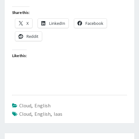
Share this:
X
LinkedIn
Facebook
Reddit
Like this:
Cloud
,
English
Cloud
,
English
,
Iaas
Post