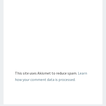
This site uses Akismet to reduce spam.
Learn
how your comment data is processed.