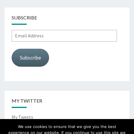
SUBSCRIBE
Email
Address
Subscribe
MY TWITTER
My Tweets
We use cookies to ensure that we give you the best
experience on our website. If you continue to use this site we