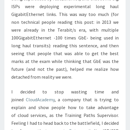
ISPs were deploying experimental long haul
GigabitEthernet links. This was way too much (for
non technical people reading this post: in 2013 we
were already in the Terabit/s era, with multiple
100GigabitEthernet -100 times GbE- being used in
long haul transits): reading this sentence, and then
seeing that people that was able to get the best
marks at the exam while thinking that GbE was the
future (and not the past), helped me realize how
detached from reality we were.
I decided to stop wasting time and
joined
CloudAcademy
, a company that is trying to
explain and show people how to take advantage
of cloud services, as the Training Paths Supervisor.
Feeling I had to head back to the battlefield, I decided