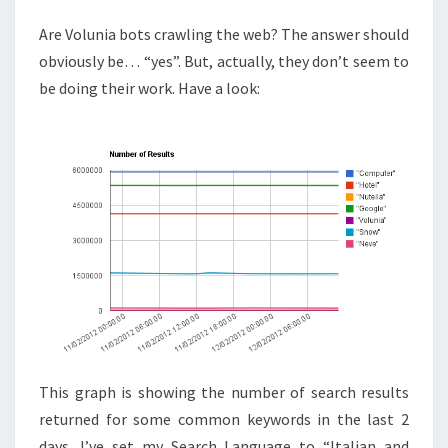
Are Volunia bots crawling the web? The answer should
obviously be… “yes”. But, actually, they don’t seem to
be doing their work. Have a look:
This graph is showing the number of search results
returned for some common keywords in the last 2
days. I’ve set my Search Language to “Italian and