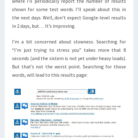
where i’ll periodically report the number of results
shown for some test words. I’ll speak about this in
the next days. Well, don’t expect Google-level results
in 2 days, but… It’s improving.
I’m a bit concerned about slowness. Searching for
“I’m just trying to stress you” takes more that 8
seconds (and the sistem is not yet under heavy loads).
But that’s not the worst point. Searching for those
words, will lead to this results page: