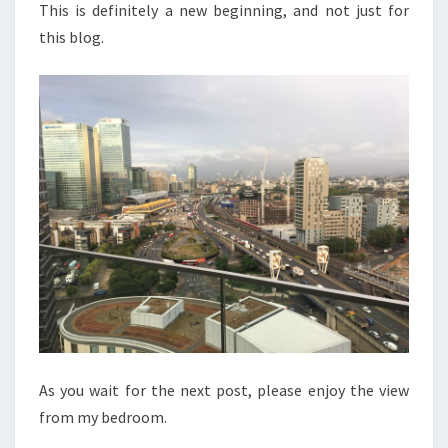
This is definitely a new beginning, and not just for
this blog.
As you wait for the next post, please enjoy the view
from my bedroom.