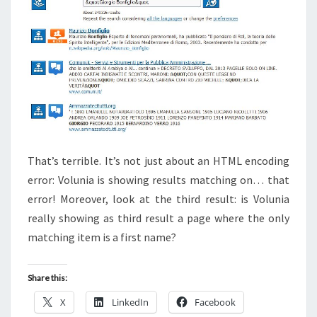
That’s terrible. It’s not just about an HTML encoding
error: Volunia is showing results matching on… that
error! Moreover, look at the third result: is Volunia
really showing as third result a page where the only
matching item is a first name?
Share this:
X
LinkedIn
Facebook