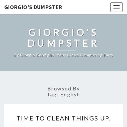
GIORGIO'S DUMPSTER
Togg
navig
GIORGIO'S
DUMPSTER
By Giorgio Bonfiglio, Your Cloud Computing Fairy
Browsed By
Tag:
English
TIME
TIME TO CLEAN THINGS UP.
TO