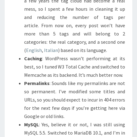
a few years the tag cloud had become a real
mess, so I spent a few hours in cleaning it up
and reducing the number of tags per
article. From now on, every post won’t have
more than 5 tags and will belong to 2
categories: the real category, and a second one
(
English
,
Italian
) based on its language.
Caching
: WordPress wasn’t performing at its
best, so I tuned W3 Total Cache and switched to
Memcache as its backend. It’s much better now.
Permalinks
: Sounds like my permalinks are not
so permanent. I’ve modified some titles and
URLs, so you should expect to incur in 404 errors
for the next few days if you’re getting here via
Google or old links.
MySQL
: Yes, believe it or not, I was still using
MySQL 5.5. Switched to MariaDB 10.1, and I’m in