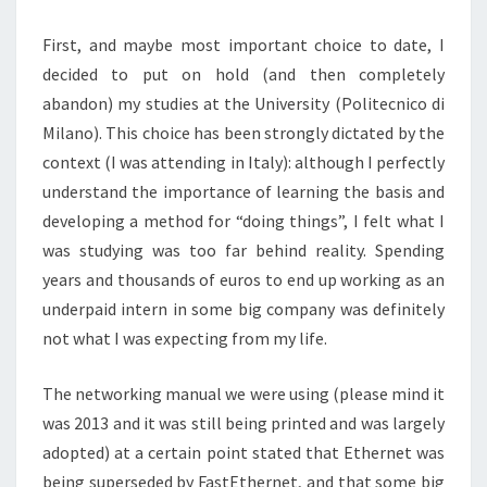
First, and maybe most important choice to date, I
decided to put on hold (and then completely
abandon) my studies at the University (Politecnico di
Milano). This choice has been strongly dictated by the
context (I was attending in Italy): although I perfectly
understand the importance of learning the basis and
developing a method for “doing things”, I felt what I
was studying was too far behind reality. Spending
years and thousands of euros to end up working as an
underpaid intern in some big company was definitely
not what I was expecting from my life.
The networking manual we were using (please mind it
was 2013 and it was still being printed and was largely
adopted) at a certain point stated that Ethernet was
being superseded by FastEthernet, and that some big