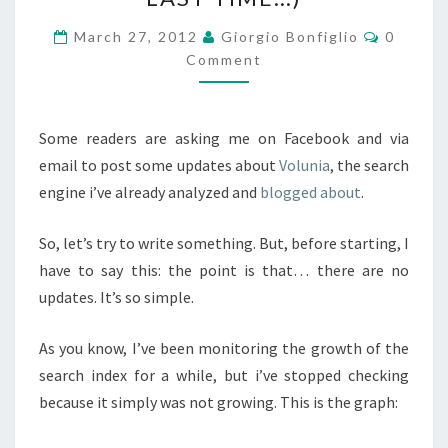
(FOR
THE
Commen
March 27, 2012
Giorgio Bonfiglio
0
LAST
Comment
TIME…)
Some readers are asking me on Facebook and via
email to post some updates about
Volunia
, the search
engine i’ve already analyzed and
blogged about
.
So, let’s try to write something. But, before starting, I
have to say this: the point is that… there are no
updates. It’s so simple.
As you know, I’ve been monitoring the growth of the
search index for a while, but i’ve stopped checking
because it simply was not growing. This is the graph: