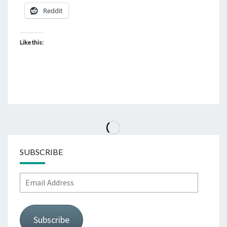
Reddit
Like this:
SUBSCRIBE
Email
Address
Subscribe