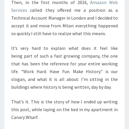
Then, in the first months of 2016,
Amazon Web
Services
called: they offered me a position as a
Technical Account Manager in London and I decided to
accept it and move from Milan: everything happened
so quickly I still have to realize what this means.
It’s very hard to explain what does it feel like
being part of such a fast growing company, the one
that has been the reference for your entire working
life. “Work Hard. Have Fun. Make History.” is our
slogan, and what it is all about: I’m sitting in the
buildings where history is being written, day by day.
That’s it. This is the story of how I ended up writing
this post, while laying on the bed in my apartment in
Canary Wharf.