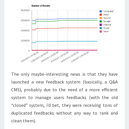
The only maybe-interesting news is that they have
launched a new feedback system (basically, a Q&A
CMS), probably due to the need of a more efficient
system to manage users feedbacks (with the old
“closed” system, i’d bet, they were receiving tons of
duplicated feedbacks without any way to rank and
clean them).