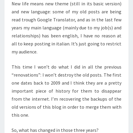
New life means new theme (still in its basic version)
and new language: some of my old posts are being
read trough Google Translator, and as in the last few
years my main language (mainly due to my job(s) and
relationships) has been english, I have no reason at
all to keep posting in italian. It’s just going to restrict
my audience.
This time I won’t do what I did in all the previous
“renovations”: I won’t destroy the old posts. The first
one dates back to 2009 and I think they are a pretty
important piece of history for them to disappear
from the internet. I’m recovering the backups of the
old versions of this blog in order to merge them with
this one.
So, what has changed in those three years?