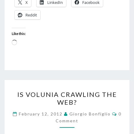
X
LinkedIn
Facebook
Reddit
Like this:
Loading…
IS
IS VOLUNIA CRAWLING THE
VOLUNIA
WEB?
CRAWLING
THE
Comme
February 12, 2012
Giorgio Bonfiglio
0
WEB?
Comment