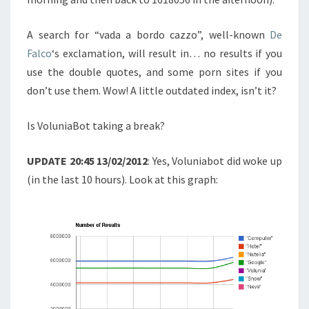
A search for “vada a bordo cazzo”, well-known
De
Falco
‘s exclamation, will result in… no results if you
use the double quotes, and some porn sites if you
don’t use them. Wow! A little outdated index, isn’t it?
Is VoluniaBot taking a break?
UPDATE 20:45 13/02/2012
: Yes, Voluniabot did woke up
(in the last 10 hours). Look at this graph: