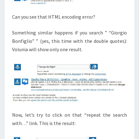
Can you see that HTML encoding error?
Something similar happens if you search ” “Giorgio
Bonfiglio” ” (yes, this time with the double quotes):
Volunia will show only one result.
Now, let’s try to click on that “repeat the search
with…” link. This is the result: