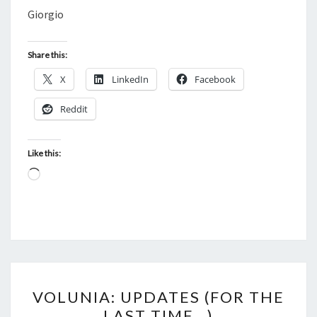
Giorgio
Share this:
X
LinkedIn
Facebook
Reddit
Like this:
Loading…
VOLUNIA:
VOLUNIA: UPDATES (FOR THE
UPDATES
LAST TIME…)