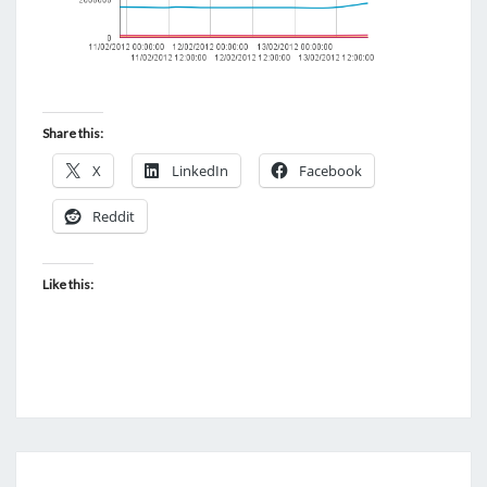
Share this:
X
LinkedIn
Facebook
Reddit
Like this:
VOLUNIA: