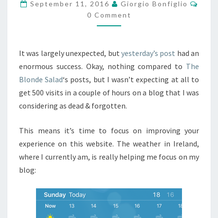
CLEAN
Comm
September 11, 2016
Giorgio Bonfiglio
THINGS
0 Comment
UP.
It was largely unexpected, but
yesterday’s post
had an
enormous success. Okay, nothing compared to
The
Blonde Salad
‘s posts, but I wasn’t expecting at all to
get 500 visits in a couple of hours on a blog that I was
considering as dead & forgotten.
This means it’s time to focus on improving your
experience on this website. The weather in Ireland,
where I currently am, is really helping me focus on my
blog: