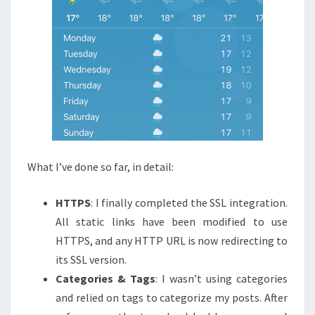
What I’ve done so far, in detail:
HTTPS
: I finally completed the SSL integration.
All static links have been modified to use
HTTPS, and any HTTP URL is now redirecting to
its SSL version.
Categories & Tags
: I wasn’t using categories
and relied on tags to categorize my posts. After