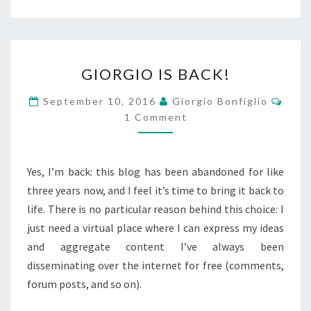
GIORGIO
GIORGIO IS BACK!
IS
BACK!
Comm
September 10, 2016
Giorgio Bonfiglio
1 Comment
Yes, I’m back: this blog has been abandoned for like
three years now, and I feel it’s time to bring it back to
life. There is no particular reason behind this choice: I
just need a virtual place where I can express my ideas
and aggregate content I’ve always been
disseminating over the internet for free (comments,
forum posts, and so on).