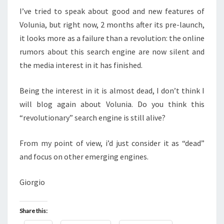
I’ve tried to speak about good and new features of
Volunia, but right now, 2 months after its pre-launch,
it looks more as a failure than a revolution: the online
rumors about this search engine are now silent and
the media interest in it has finished.
Being the interest in it is almost dead, I don’t think I
will blog again about Volunia. Do you think this
“revolutionary” search engine is still alive?
From my point of view, i’d just consider it as “dead”
and focus on other emerging engines.
Giorgio
Share this: