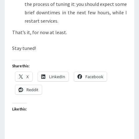
the process of tuning it: you should expect some
brief downtimes in the next few hours, while I
restart services.
That’s it, for now at least.
Stay tuned!
Share this:
X
LinkedIn
Facebook
Reddit
Like this: