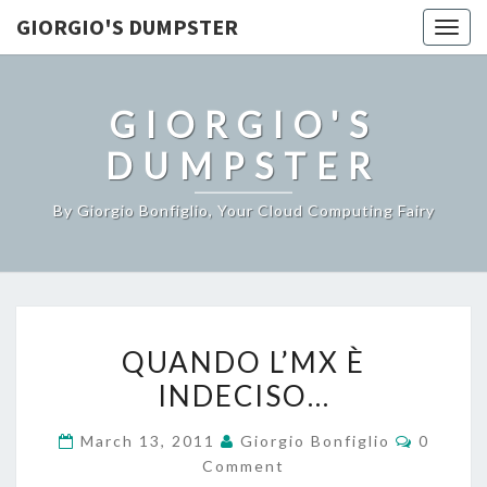
GIORGIO'S DUMPSTER
Togg
navig
GIORGIO'S
DUMPSTER
By Giorgio Bonfiglio, Your Cloud Computing Fairy
QUANDO
QUANDO L’MX È
L’MX
INDECISO…
È
INDECISO…
Commen
March 13, 2011
Giorgio Bonfiglio
0
Comment