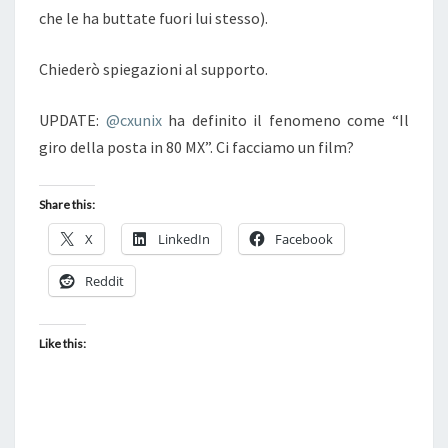
che le ha buttate fuori lui stesso).
Chiederò spiegazioni al supporto.
UPDATE:
@cxunix
ha definito il fenomeno come “Il
giro della posta in 80 MX”. Ci facciamo un film?
Share this:
X
LinkedIn
Facebook
Reddit
Like this: