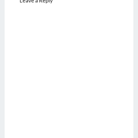
Leave a Reply