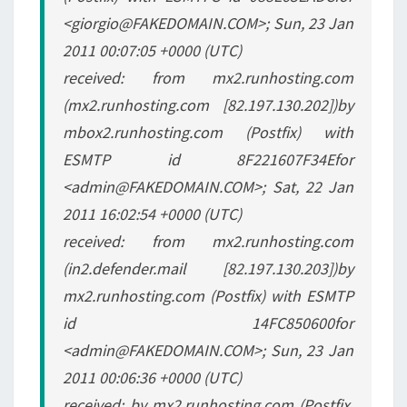
<giorgio@FAKEDOMAIN.COM>; Sun, 23 Jan
2011 00:07:05 +0000 (UTC)
received: from mx2.runhosting.com
(mx2.runhosting.com [82.197.130.202])by
mbox2.runhosting.com (Postfix) with
ESMTP id 8F221607F34Efor
<admin@FAKEDOMAIN.COM>; Sat, 22 Jan
2011 16:02:54 +0000 (UTC)
received: from mx2.runhosting.com
(in2.defender.mail [82.197.130.203])by
mx2.runhosting.com (Postfix) with ESMTP
id 14FC850600for
<admin@FAKEDOMAIN.COM>; Sun, 23 Jan
2011 00:06:36 +0000 (UTC)
received: by mx2.runhosting.com (Postfix,