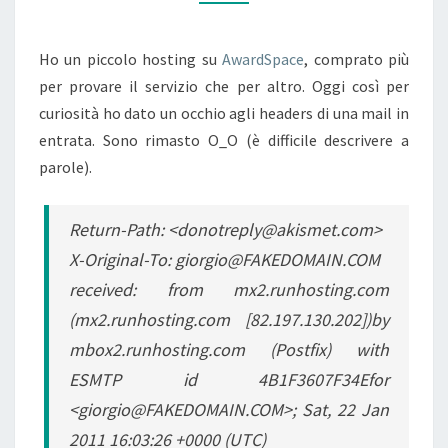
Ho un piccolo hosting su
AwardSpace
, comprato più
per provare il servizio che per altro. Oggi così per
curiosità ho dato un occhio agli headers di una mail in
entrata. Sono rimasto O_O (è difficile descrivere a
parole).
Return-Path: <donotreply@akismet.com>
X-Original-To: giorgio@FAKEDOMAIN.COM
received: from mx2.runhosting.com
(mx2.runhosting.com [82.197.130.202])by
mbox2.runhosting.com (Postfix) with
ESMTP id 4B1F3607F34Efor
<giorgio@FAKEDOMAIN.COM>; Sat, 22 Jan
2011 16:03:26 +0000 (UTC)