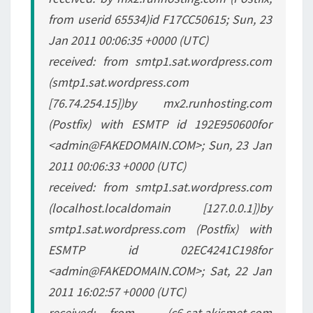
from userid 65534)id F17CC50615; Sun, 23
Jan 2011 00:06:35 +0000 (UTC)
received: from smtp1.sat.wordpress.com
(smtp1.sat.wordpress.com
[76.74.254.15])by mx2.runhosting.com
(Postfix) with ESMTP id 192E950600for
<admin@FAKEDOMAIN.COM>; Sun, 23 Jan
2011 00:06:33 +0000 (UTC)
received: from smtp1.sat.wordpress.com
(localhost.localdomain [127.0.0.1])by
smtp1.sat.wordpress.com (Postfix) with
ESMTP id 02EC4241C198for
<admin@FAKEDOMAIN.COM>; Sat, 22 Jan
2011 16:02:57 +0000 (UTC)
received: from _ (c6.sat.akismet.com