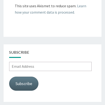
This site uses Akismet to reduce spam.
Learn
how your comment data is processed.
SUBSCRIBE
Email
Address
Subscribe