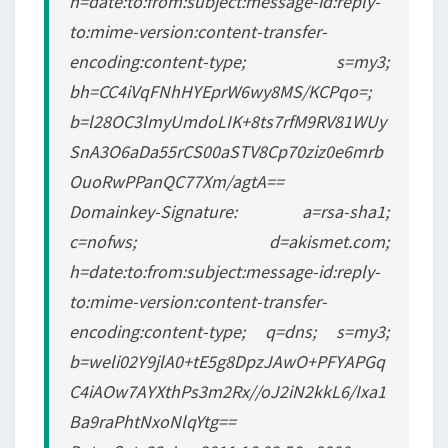
h=date:to:from:subject:message-id:reply-
to:mime-version:content-transfer-
encoding:content-type; s=my3;
bh=CC4iVqFNhHYEprW6wy8MS/KCPqo=;
b=l28OC3lmyUmdoLIK+8ts7rfM9RV81WUy
SnA3O6aDa55rCS00aSTV8Cp70ziz0e6mrb
OuoRwPPanQC77Xm/agtA==
Domainkey-Signature: a=rsa-sha1;
c=nofws; d=akismet.com;
h=date:to:from:subject:message-id:reply-
to:mime-version:content-transfer-
encoding:content-type; q=dns; s=my3;
b=weli02Y9jlA0+tE5g8DpzJAwO+PFYAPGq
C4iAOw7AYXthPs3m2Rx//oJ2iN2kkL6/Ixa1
Ba9raPhtNxoNlqYtg==