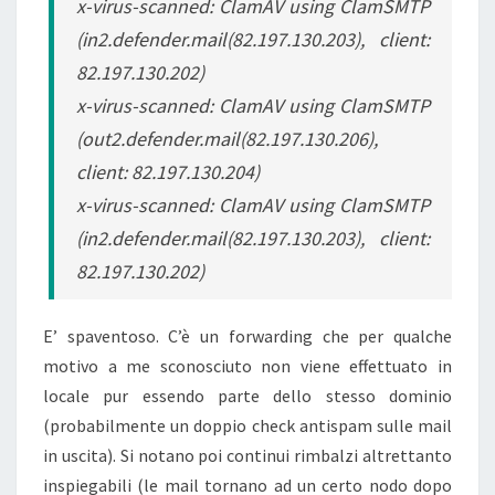
x-virus-scanned: ClamAV using ClamSMTP
(in2.defender.mail(82.197.130.203), client:
82.197.130.202)
x-virus-scanned: ClamAV using ClamSMTP
(out2.defender.mail(82.197.130.206),
client: 82.197.130.204)
x-virus-scanned: ClamAV using ClamSMTP
(in2.defender.mail(82.197.130.203), client:
82.197.130.202)
E’ spaventoso. C’è un forwarding che per qualche
motivo a me sconosciuto non viene effettuato in
locale pur essendo parte dello stesso dominio
(probabilmente un doppio check antispam sulle mail
in uscita). Si notano poi continui rimbalzi altrettanto
inspiegabili (le mail tornano ad un certo nodo dopo