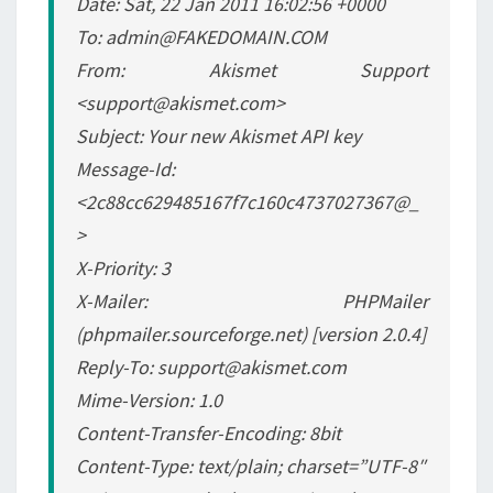
Date: Sat, 22 Jan 2011 16:02:56 +0000
To: admin@FAKEDOMAIN.COM
From: Akismet Support
<support@akismet.com>
Subject: Your new Akismet API key
Message-Id:
<2c88cc629485167f7c160c4737027367@_
>
X-Priority: 3
X-Mailer: PHPMailer
(phpmailer.sourceforge.net) [version 2.0.4]
Reply-To: support@akismet.com
Mime-Version: 1.0
Content-Transfer-Encoding: 8bit
Content-Type: text/plain; charset=”UTF-8″