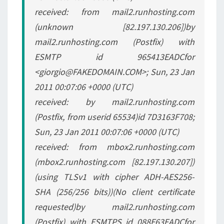
received: from mail2.runhosting.com
(unknown [82.197.130.206])by
mail2.runhosting.com (Postfix) with
ESMTP id 965413EADCfor
<giorgio@FAKEDOMAIN.COM>; Sun, 23 Jan
2011 00:07:06 +0000 (UTC)
received: by mail2.runhosting.com
(Postfix, from userid 65534)id 7D3163F708;
Sun, 23 Jan 2011 00:07:06 +0000 (UTC)
received: from mbox2.runhosting.com
(mbox2.runhosting.com [82.197.130.207])
(using TLSv1 with cipher ADH-AES256-
SHA (256/256 bits))(No client certificate
requested)by mail2.runhosting.com
(Postfix) with ESMTPS id 088E63EADCfor