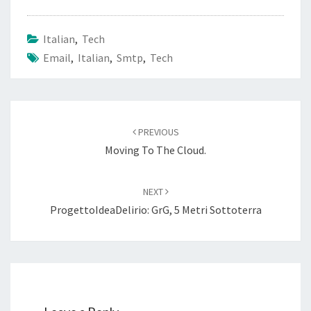
Italian
,
Tech
Email
,
Italian
,
Smtp
,
Tech
Post
navigation
PREVIOUS
Moving To The Cloud.
NEXT
ProgettoIdeaDelirio: GrG, 5 Metri Sottoterra