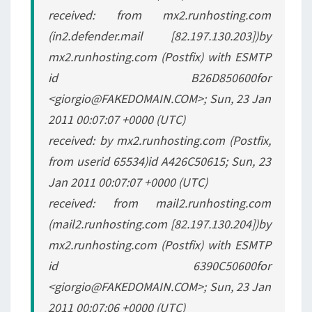
received: from mx2.runhosting.com
(in2.defender.mail [82.197.130.203])by
mx2.runhosting.com (Postfix) with ESMTP
id B26D850600for
<giorgio@FAKEDOMAIN.COM>; Sun, 23 Jan
2011 00:07:07 +0000 (UTC)
received: by mx2.runhosting.com (Postfix,
from userid 65534)id A426C50615; Sun, 23
Jan 2011 00:07:07 +0000 (UTC)
received: from mail2.runhosting.com
(mail2.runhosting.com [82.197.130.204])by
mx2.runhosting.com (Postfix) with ESMTP
id 6390C50600for
<giorgio@FAKEDOMAIN.COM>; Sun, 23 Jan
2011 00:07:06 +0000 (UTC)