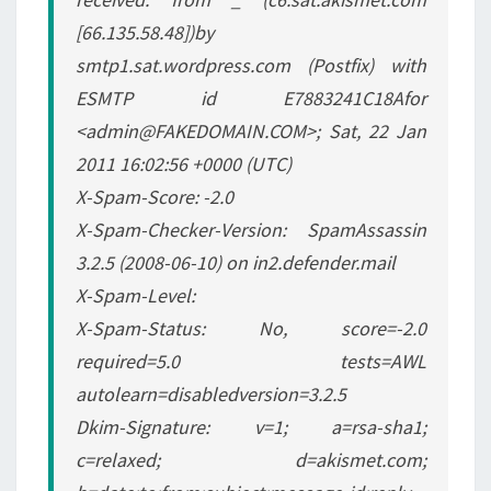
[66.135.58.48])by
smtp1.sat.wordpress.com (Postfix) with
ESMTP id E7883241C18Afor
<admin@FAKEDOMAIN.COM>; Sat, 22 Jan
2011 16:02:56 +0000 (UTC)
X-Spam-Score: -2.0
X-Spam-Checker-Version: SpamAssassin
3.2.5 (2008-06-10) on in2.defender.mail
X-Spam-Level:
X-Spam-Status: No, score=-2.0
required=5.0 tests=AWL
autolearn=disabledversion=3.2.5
Dkim-Signature: v=1; a=rsa-sha1;
c=relaxed; d=akismet.com;